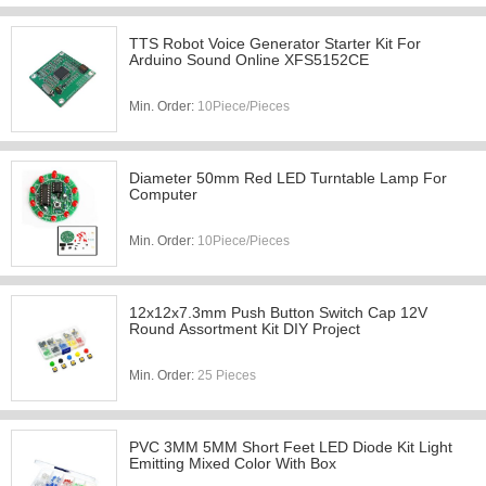
TTS Robot Voice Generator Starter Kit For
Arduino Sound Online XFS5152CE
Min. Order:
10Piece/Pieces
Diameter 50mm Red LED Turntable Lamp For
Computer
Min. Order:
10Piece/Pieces
12x12x7.3mm Push Button Switch Cap 12V
Round Assortment Kit DIY Project
Min. Order:
25 Pieces
PVC 3MM 5MM Short Feet LED Diode Kit Light
Emitting Mixed Color With Box