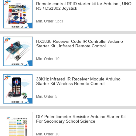
Remote control RFID starter kit for Arduino , UNO
R3 / DS1302 Joystick
Min. Order:
5pcs
HX1838 Receiver Code IR Controller Arduino
Starter Kit , Infrared Remote Control
Min. Order:
10
38KHz Infrared IR Receiver Module Arduino
Starter Kit Wireless Remote Control
Min. Order:
5
DIY Potentiometer Resisitor Arduino Starter Kit
For Secondary School Science
Min. Order:
10