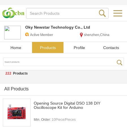
Oky Newstar Technology Co., Ltd
Active Member
shenzhen,China
Home
Products
Profile
Contacts
222
Products
All Products
Opening Source Digital DSO 138 DIY
Oscilloscope Kit for Arduino
Min. Order:
10Piece/Pieces