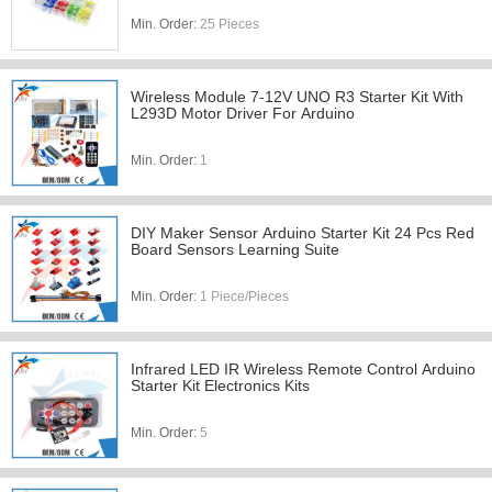
Min. Order:
25 Pieces
Wireless Module 7-12V UNO R3 Starter Kit With
L293D Motor Driver For Arduino
Min. Order:
1
DIY Maker Sensor Arduino Starter Kit 24 Pcs Red
Board Sensors Learning Suite
Min. Order:
1 Piece/Pieces
Infrared LED IR Wireless Remote Control Arduino
Starter Kit Electronics Kits
Min. Order:
5