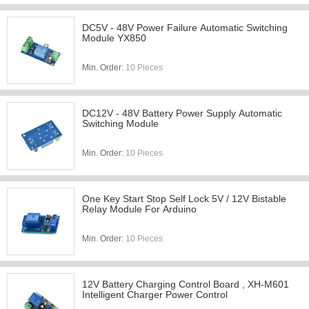
DC5V - 48V Power Failure Automatic Switching
Module YX850
Min. Order:
10 Pieces
DC12V - 48V Battery Power Supply Automatic
Switching Module
Min. Order:
10 Pieces
One Key Start Stop Self Lock 5V / 12V Bistable
Relay Module For Arduino
Min. Order:
10 Pieces
12V Battery Charging Control Board , XH-M601
Intelligent Charger Power Control