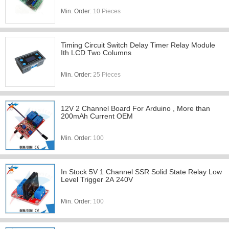
Min. Order:
10 Pieces
Timing Circuit Switch Delay Timer Relay Module
Ith LCD Two Columns
Min. Order:
25 Pieces
12V 2 Channel Board For Arduino , More than
200mAh Current OEM
Min. Order:
100
In Stock 5V 1 Channel SSR Solid State Relay Low
Level Trigger 2A 240V
Min. Order:
100