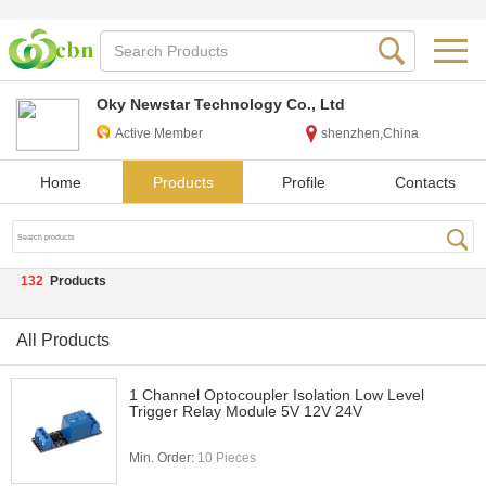
Oky Newstar Technology Co., Ltd
Active Member
shenzhen,China
Home
Products
Profile
Contacts
132
Products
All Products
1 Channel Optocoupler Isolation Low Level
Trigger Relay Module 5V 12V 24V
Min. Order:
10 Pieces