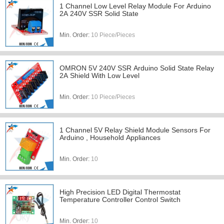
1 Channel Low Level Relay Module For Arduino
2A 240V SSR Solid State
Min. Order:
10 Piece/Pieces
OMRON 5V 240V SSR Arduino Solid State Relay
2A Shield With Low Level
Min. Order:
10 Piece/Pieces
1 Channel 5V Relay Shield Module Sensors For
Arduino , Household Appliances
Min. Order:
10
High Precision LED Digital Thermostat
Temperature Controller Control Switch
Min. Order:
10