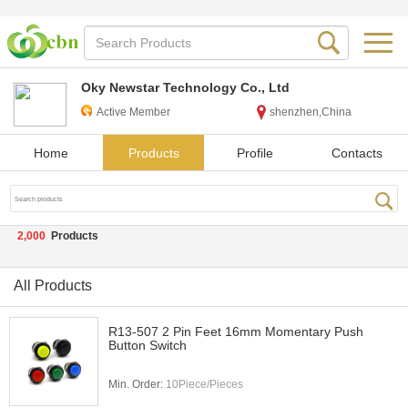
Oky Newstar Technology Co., Ltd
Active Member
shenzhen,China
Home
Products
Profile
Contacts
2,000
Products
All Products
R13-507 2 Pin Feet 16mm Momentary Push
Button Switch
Min. Order:
10Piece/Pieces