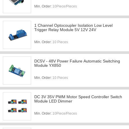
Min. Order:
10Piece/Pieces
1 Channel Optocoupler Isolation Low Level
Trigger Relay Module 5V 12V 24V
Min. Order:
10 Pieces
DC5V - 48V Power Failure Automatic Switching
Module YX850
Min. Order:
10 Pieces
DC 3V 35V PWM Motor Speed Controller Switch
Module LED Dimmer
Min. Order:
10Piece/Pieces