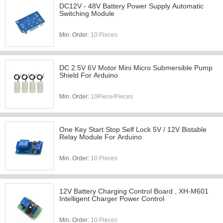
DC12V - 48V Battery Power Supply Automatic
Switching Module
Min. Order:
10 Pieces
DC 2.5V 6V Motor Mini Micro Submersible Pump
Shield For Arduino
Min. Order:
10Piece/Pieces
One Key Start Stop Self Lock 5V / 12V Bistable
Relay Module For Arduino
Min. Order:
10 Pieces
12V Battery Charging Control Board , XH-M601
Intelligent Charger Power Control
Min. Order:
10 Pieces