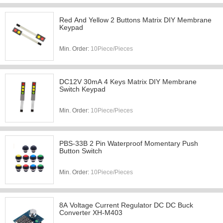
Red And Yellow 2 Buttons Matrix DIY Membrane
Keypad
Min. Order:
10Piece/Pieces
DC12V 30mA 4 Keys Matrix DIY Membrane
Switch Keypad
Min. Order:
10Piece/Pieces
PBS-33B 2 Pin Waterproof Momentary Push
Button Switch
Min. Order:
10Piece/Pieces
8A Voltage Current Regulator DC DC Buck
Converter XH-M403