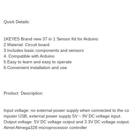
Quick Details:
1KEYES Brand new 37 in 1 Sensor Kit for Arduino
2.Material: Circuit board
3.Includes basic components and sensors
4..Compatible with Arduino
5.Easy to learn and easy to operate
6.Convenient installation and use
Product Description:
Input voltage: no external power supply when connected to the co
mputer USB, external power supply 5V ~ 9V DC voltage input.
Output voltage: 5V DC voltage output and 3.3V DC voltage output.
Atmel Atmega328 microprocessor controller