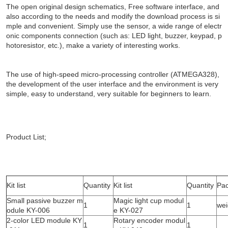
The open original design schematics, Free software interface, and
also according to the needs and modify the download process is si
mple and convenient. Simply use the sensor, a wide range of electr
onic components connection (such as: LED light, buzzer, keypad, p
hotoresistor, etc.), make a variety of interesting works.
The use of high-speed micro-processing controller (ATMEGA328),
the development of the user interface and the environment is very
simple, easy to understand, very suitable for beginners to learn.
Product List;
Kit list
Quantity
Kit list
Quantity
Pac
Small passive buzzer m
Magic light cup modul
1
1
wei
odule KY-006
e KY-027
2-color LED module KY
Rotary encoder modul
1
1