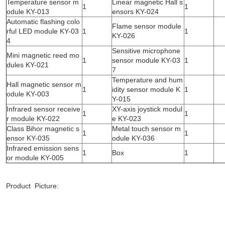
Temperature sensor m
Linear magnetic Hall s
1
1
odule KY-013
ensors KY-024
Automatic flashing colo
Flame sensor module
rful LED module KY-03
1
1
KY-026
4
Sensitive microphone
Mini magnetic reed mo
1
sensor module KY-03
1
dules KY-021
7
Temperature and hum
Hall magnetic sensor m
1
idity sensor module K
1
odule KY-003
Y-015
Infrared sensor receive
XY-axis joystick modul
1
1
r module KY-022
e KY-023
Class Bihor magnetic s
Metal touch sensor m
1
1
ensor KY-035
odule KY-036
Infrared emission sens
1
Box
1
or module KY-005
Product Picture: