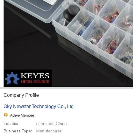
Company Profile
Oky Newstar Technology Co., Ltd
Active Member
Location:
shenzhen,China
Business Type:
Manufacturer