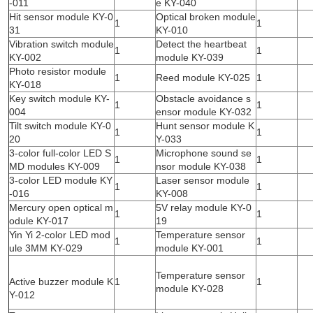
-011
e KY-040
Hit sensor module KY-0
Optical broken module
1
1
31
KY-010
Vibration switch module
Detect the heartbeat
1
1
KY-002
module KY-039
Photo resistor module
1
Reed module KY-025
1
KY-018
Key switch module KY-
Obstacle avoidance s
1
1
004
ensor module KY-032
Tilt switch module KY-0
Hunt sensor module K
1
1
20
Y-033
3-color full-color LED S
Microphone sound se
1
1
MD modules KY-009
nsor module KY-038
3-color LED module KY
Laser sensor module
1
1
-016
KY-008
Mercury open optical m
5V relay module KY-0
1
1
odule KY-017
19
Yin Yi 2-color LED mod
Temperature sensor
1
1
ule 3MM KY-029
module KY-001
Temperature sensor
Active buzzer module K
1
1
module KY-028
Y-012