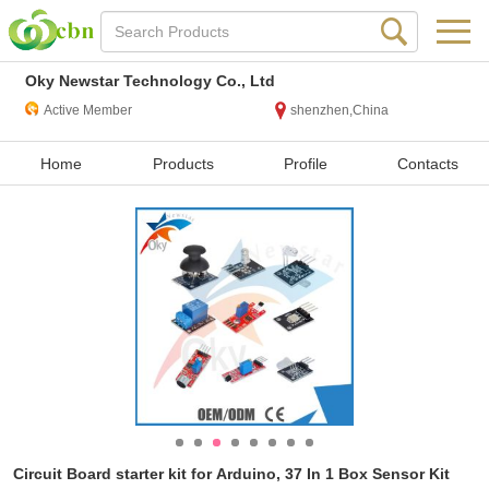
Oky Newstar Technology Co., Ltd
Active Member
shenzhen,China
Home
Products
Profile
Contacts
Circuit Board starter kit for Arduino, 37 In 1 Box Sensor Kit