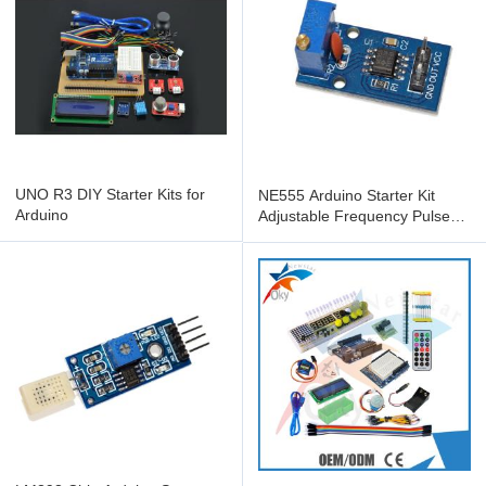
UNO R3 DIY Starter Kits for
NE555 Arduino Starter Kit
Arduino
Adjustable Frequency Pulse
Generator Module For