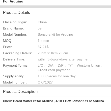
For Arduino
Product Details
Place of Origin:
China
Brand Name:
oem
Model Number:
Sensors kit for Arduino
MOQ:
1 piece
Price:
37.21$
Packaging Details:
20cm x10cm x 5cm
Delivery Time:
within 3-5workdays after payment
Payment Terms:
L/C， D/A， D/P， T/T，Western Union，
Credit card payment
Supply Ability:
1000 pieces for one day
Model number:
OKY1027
Product Description
Circuit Board starter kit for Arduino , 37 In 1 Box Sensor Kit For Arduino