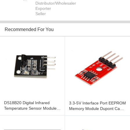
Distributor/Wholesaler
Exporter
Seller
Recommended For You
DS18B20 Digital Infrared
3.3-5V Interface Port EEPROM
Temperature Sensor Module
Memory Module Dupont Cable
For Arduino
For DIY Electronic Car