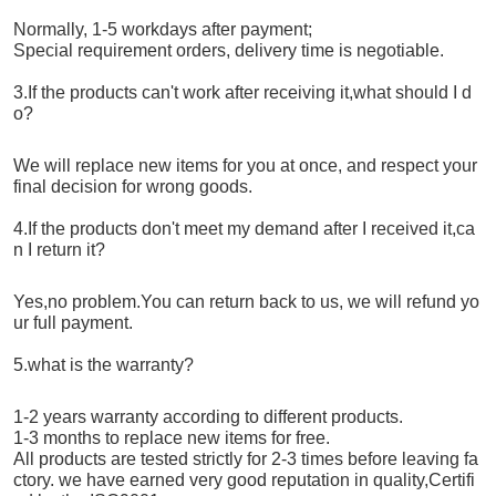
Normally, 1-5 workdays after payment;
Special requirement orders, delivery time is negotiable.
3.If the products can't work after receiving it,what should I d
o?
We will replace new items for you at once, and respect your
final decision for wrong goods.
4.If the products don't meet my demand after I received it,ca
n I return it?
Yes,no problem.You can return back to us, we will refund yo
ur full payment.
5.what is the warranty?
1-2 years warranty according to different products.
1-3 months to replace new items for free.
All products are tested strictly for 2-3 times before leaving fa
ctory. we have earned very good reputation in quality,Certifi