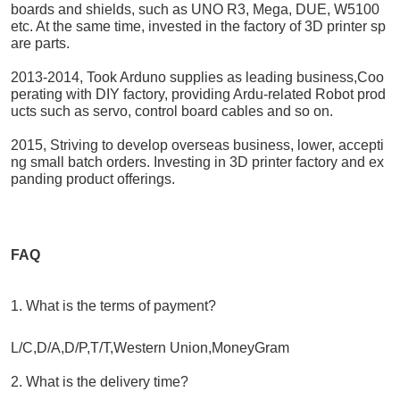
boards and shields, such as UNO R3, Mega, DUE, W5100
etc. At the same time, invested in the factory of 3D printer sp
are parts.
2013-2014, Took Arduno supplies as leading business,Coo
perating with DIY factory, providing Ardu-related Robot prod
ucts such as servo, control board cables and so on.
2015, Striving to develop overseas business, lower, accepti
ng small batch orders. Investing in 3D printer factory and ex
panding product offerings.
FAQ
1. What is the terms of payment?
L/C,D/A,D/P,T/T,Western Union,MoneyGram
2. What is the delivery time?