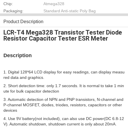
Chip:
Atmega328
Packaging:
Standard Anti-static Poly Bag
Product Description
LCR-T4 Mega328 Transistor Tester Diode
Resistor Capacitor Tester ESR Meter
Description
1. Digital 128*64 LCD display for easy readings, can display measu
red data and graphics. 
2. Short detection time: only 1.7 seconds. It is normal to take 1 min
ute for bulk capacitor detection 
3. Automatic detection of NPN and PNP transistors, N-channel and 
P-channel MOSFET, diodes, triodes, resistors, capacitors or other 
devices 
4. Use 9V battery(not included), can also use DC power(DC 6.8-12
V). Automatic shutdown, shutdown current is only about 20mA. 