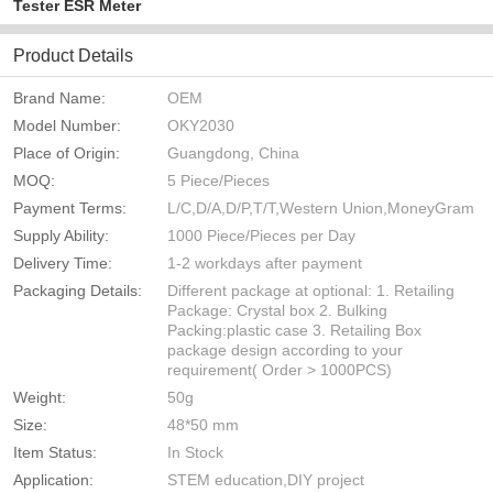
Tester ESR Meter
Product Details
Brand Name:
OEM
Model Number:
OKY2030
Place of Origin:
Guangdong, China
MOQ:
5 Piece/Pieces
Payment Terms:
L/C,D/A,D/P,T/T,Western Union,MoneyGram
Supply Ability:
1000 Piece/Pieces per Day
Delivery Time:
1-2 workdays after payment
Packaging Details:
Different package at optional: 1. Retailing
Package: Crystal box 2. Bulking
Packing:plastic case 3. Retailing Box
package design according to your
requirement( Order > 1000PCS)
Weight:
50g
Size:
48*50 mm
Item Status:
In Stock
Application:
STEM education,DIY project