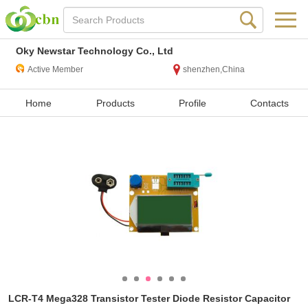
Oky Newstar Technology Co., Ltd
Active Member
shenzhen,China
Home
Products
Profile
Contacts
LCR-T4 Mega328 Transistor Tester Diode Resistor Capacitor