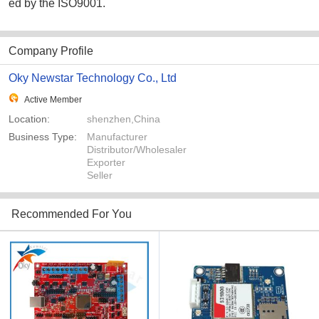
ed by the ISO9001.
Company Profile
Oky Newstar Technology Co., Ltd
Active Member
Location:
shenzhen,China
Business Type:
Manufacturer
Distributor/Wholesaler
Exporter
Seller
Recommended For You