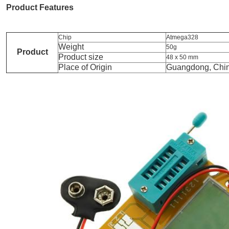
Product Features
Chip
Atmega328
Weight
50g
Product
Product size
48 x 50 mm
Place of Origin
Guangdong, Chi