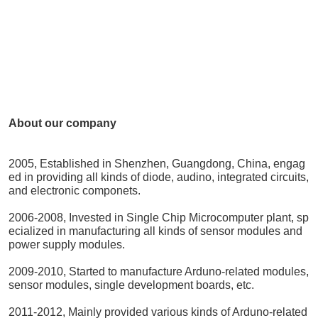
About our company
2005, Established in Shenzhen, Guangdong, China, engag
ed in providing all kinds of diode, audino, integrated circuits,
and electronic componets.
2006-2008, Invested in Single Chip Microcomputer plant, sp
ecialized in manufacturing all kinds of sensor modules and
power supply modules.
2009-2010, Started to manufacture Arduno-related modules,
sensor modules, single development boards, etc.
2011-2012, Mainly provided various kinds of Arduno-related