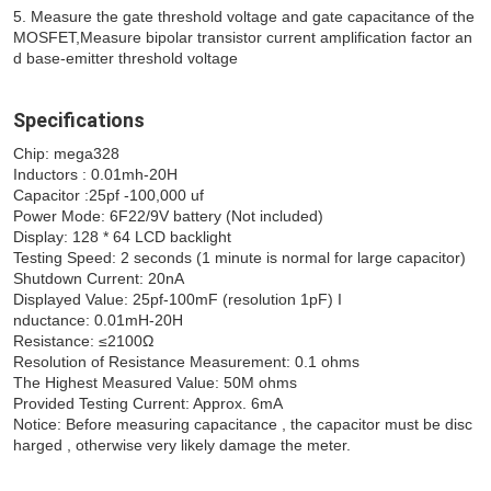
5. Measure the gate threshold voltage and gate capacitance of the 
MOSFET,Measure bipolar transistor current amplification factor an
d base-emitter threshold voltage 
Specifications
Chip: mega328 
Inductors : 0.01mh-20H 
Capacitor :25pf -100,000 uf 
Power Mode: 6F22/9V battery (Not included) 
Display: 128 * 64 LCD backlight 
Testing Speed: 2 seconds (1 minute is normal for large capacitor) 
Shutdown Current: 20nA 
Displayed Value: 25pf-100mF (resolution 1pF) I
nductance: 0.01mH-20H 
Resistance: ≤2100Ω 
Resolution of Resistance Measurement: 0.1 ohms 
The Highest Measured Value: 50M ohms 
Provided Testing Current: Approx. 6mA 
Notice: Before measuring capacitance , the capacitor must be disc
harged , otherwise very likely damage the meter.