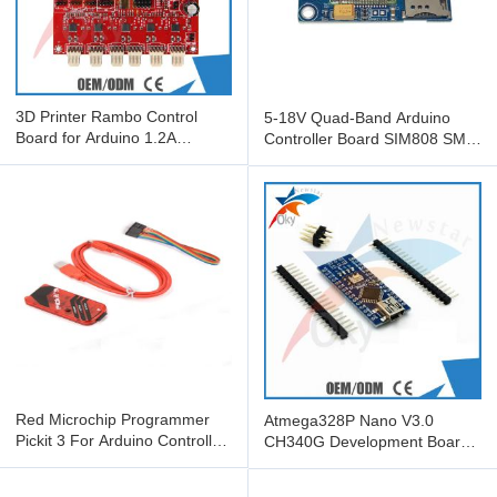
3D Printer Rambo Control
5-18V Quad-Band Arduino
Board for Arduino 1.2A
Controller Board SIM808 SMS
RepRap Mother Board
GSM GPRS GPS Module
Factory
Red Microchip Programmer
Atmega328P Nano V3.0
Pickit 3 For Arduino Controller
CH340G Development Board
Board New Condition
For Arduino , nano v3.0