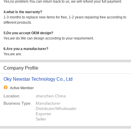
Yes,no problem.You can return back to us, we will refund your full payment.
4.what is the warranty?
1-3 months to replace new items for free, 1-2 years repairing free according to
different products.
5.Do you accept OEM design?
Yes,we do.We can design according to your requirement.
6.Are you a manufacturer?
Yes,we are.
Company Profile
Oky Newstar Technology Co., Ltd
Active Member
Location:
shenzhen,China
Business Type:
Manufacturer
Distributor/Wholesaler
Exporter
Seller