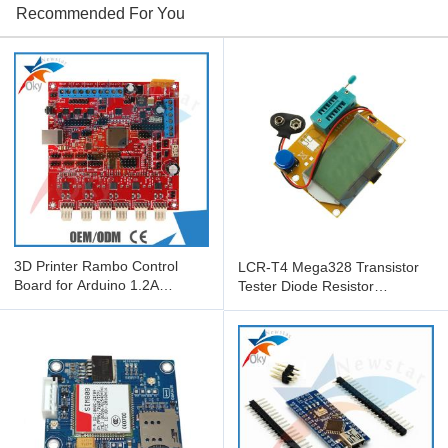
Recommended For You
3D Printer Rambo Control
LCR-T4 Mega328 Transistor
Board for Arduino 1.2A
Tester Diode Resistor
RepRap Mother Board
Capacitor Tester ESR Meter