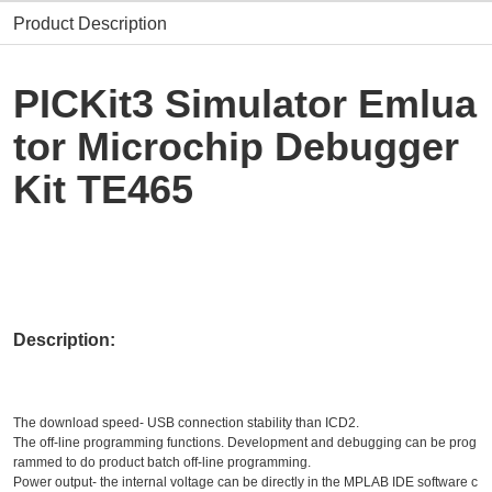
Product Description
PICKit3 Simulator Emlua
tor Microchip Debugger
Kit TE465
Description:
The download speed- USB connection stability than ICD2.
The off-line programming functions. Development and debugging can be prog
rammed to do product batch off-line programming.
Power output- the internal voltage can be directly in the MPLAB IDE software c