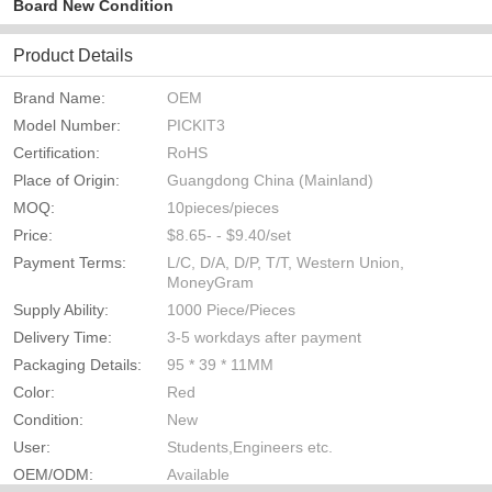
Board New Condition
Product Details
Brand Name:
OEM
Model Number:
PICKIT3
Certification:
RoHS
Place of Origin:
Guangdong China (Mainland)
MOQ:
10pieces/pieces
Price:
$8.65- - $9.40/set
Payment Terms:
L/C, D/A, D/P, T/T, Western Union,
MoneyGram
Supply Ability:
1000 Piece/Pieces
Delivery Time:
3-5 workdays after payment
Packaging Details:
95 * 39 * 11MM
Color:
Red
Condition:
New
User:
Students,Engineers etc.
OEM/ODM:
Available