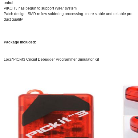
ontrol.
PIKCIT3 has begun to support WIN7 system
Patch design- SMD reflow soldering processing- more stable and reliable pro
duct quality
Package Included:
1pcs*PICkit3 Circuit Debugger Programmer Simulator Kit