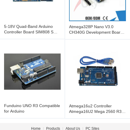
5-18V Quad-Band Arduino
Atmega328P Nano V3.0
Controller Board SIM808 SMS
CH340G Development Board
GSM GPRS GPS Module
For Arduino , nano v3.0
Factory
Funduino UNO R3 Compatible
Atmega16u2 Controller
for Arduino
Atmega16U2 Mega 2560 R3
Board For Arduino Electronic
Home
|
Products
|
About Us
|
PC Sites