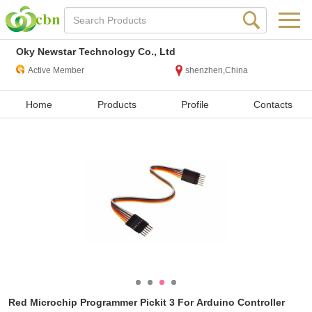
Oky Newstar Technology Co., Ltd
Active Member
shenzhen,China
Home
Products
Profile
Contacts
Red Microchip Programmer Pickit 3 For Arduino Controller