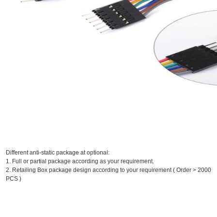
Different anti-static package at optional:
1. Full or partial package according as your requirement.
2. Retailing Box package design according to your requirement ( Order > 2000
PCS )