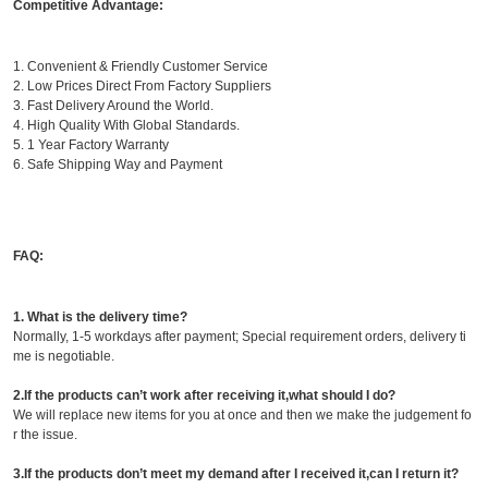
Competitive Advantage:
1. Convenient & Friendly Customer Service
2. Low Prices Direct From Factory Suppliers
3. Fast Delivery Around the World.
4. High Quality With Global Standards.
5. 1 Year Factory Warranty
6. Safe Shipping Way and Payment
FAQ:
1. What is the delivery time?
Normally, 1-5 workdays after payment; Special requirement orders, delivery ti
me is negotiable.
2.If the products can’t work after receiving it,what should I do?
We will replace new items for you at once and then we make the judgement fo
r the issue.
3.If the products don’t meet my demand after I received it,can I return it?