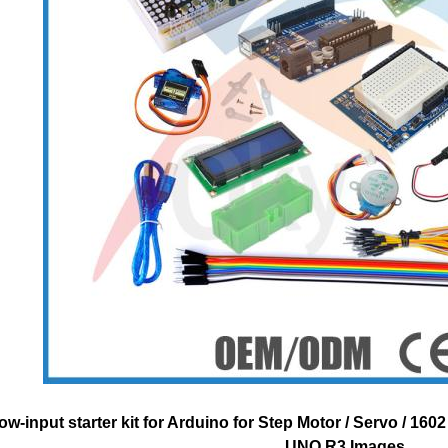
ow-input starter kit for Arduino for Step Motor / Servo / 16
UNO R3 Images