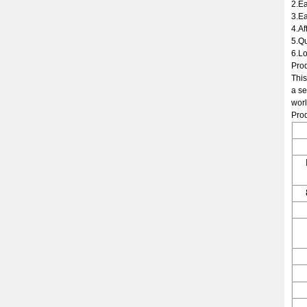
2.Ea
3.Ea
4.Af
5.Qu
6.Lo
Prod
This
a se
worl
Prod