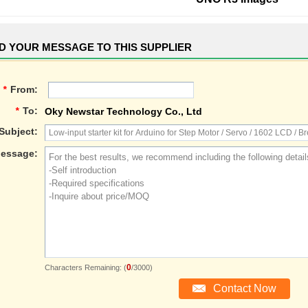
D YOUR MESSAGE TO THIS SUPPLIER
*
From:
*
To:
Oky Newstar Technology Co., Ltd
Subject:
essage:
0
Characters Remaining: (
/3000)