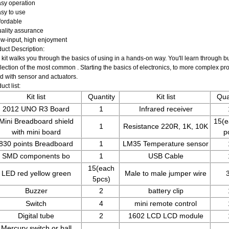
sy operation
sy to use
fordable
ality assurance
w-input, high enjoyment
uct Description:
 kit walks you through the basics of using in a hands-on way. You'll learn through bu
lection of the most common . Starting the basics of electronics, to more complex proje
d with sensor and actuators.
uct list:
Kit list
Quantity
Kit list
Qua
2012 UNO R3 Board
1
Infrared receiver
Mini Breadboard shield
15(e
1
Resistance 220R, 1K, 10K
with mini board
p
830 points Breadboard
1
LM35 Temperature sensor
SMD components bo
1
USB Cable
15(each
LED red yellow green
Male to male jumper wire
5pcs)
Buzzer
2
battery clip
Switch
4
mini remote control
Digital tube
2
1602 LCD LCD module
Mercury switch or ball