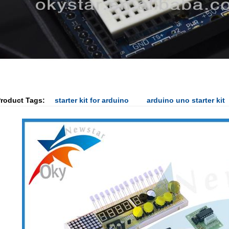
roduct Tags:
starter kit for arduino
arduino uno starter kit