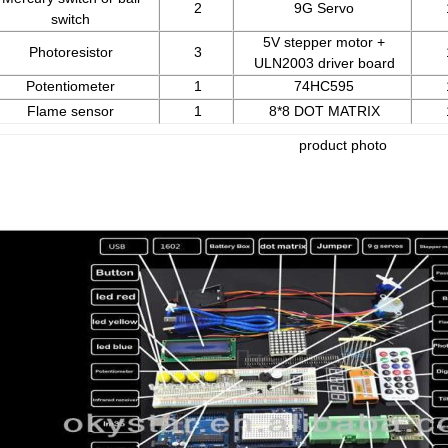
2
9G Servo
switch
5V stepper motor +
Photoresistor
3
ULN2003 driver board
Potentiometer
1
74HC595
Flame sensor
1
8*8 DOT MATRIX
product photo