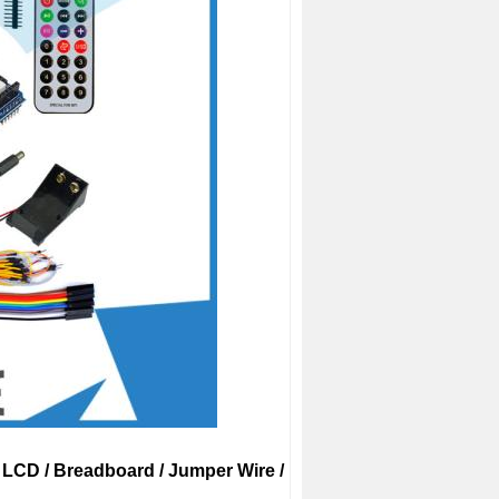
02 LCD / Breadboard / Jumper Wire /