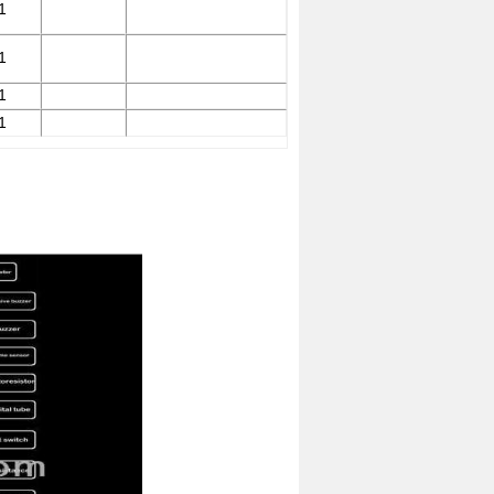
1
1
1
1