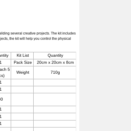
ilding several creative projects. The kit includes
cts, the kit will help you control the physical
ntity
Kit List
Quantity
1
Pack Size
20cm x 20cm x 8cm
ach 5
Weight
710g
cs)
1
1
30
1
1
1