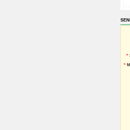
SEN
*
*
M