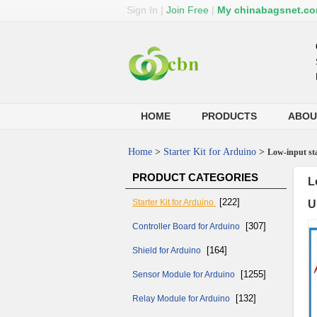
Sign In
|
Join Free
|
My chinabagsnet.c
HOME
PRODUCTS
ABOU
Home
>
Starter Kit for Arduino
>
Low-input sta
PRODUCT CATEGORIES
L
[222]
Starter Kit for Arduino
U
[307]
Controller Board for Arduino
[164]
Shield for Arduino
[1255]
Sensor Module for Arduino
[132]
Relay Module for Arduino