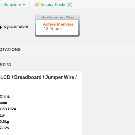
r Suppliers
Inquiry Basket(
)
0
Active Member
al programmable
13 Years
OTATIONS
 UNO R3
02 LCD / Breadboard / Jumper Wire /
China
oem
OKY1024
1w
0.5kg
7-12v