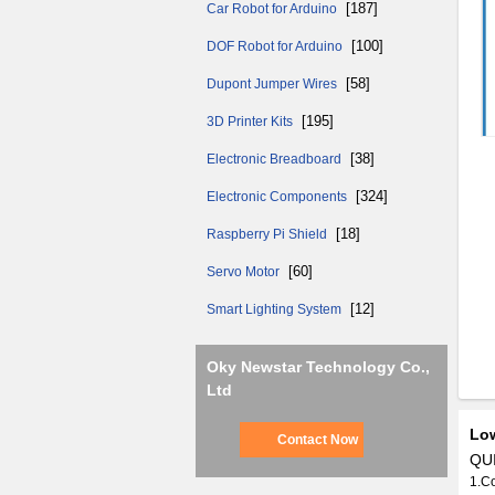
[187]
Car Robot for Arduino
[100]
DOF Robot for Arduino
[58]
Dupont Jumper Wires
[195]
3D Printer Kits
[38]
Electronic Breadboard
[324]
Electronic Components
[18]
Raspberry Pi Shield
[60]
Servo Motor
[12]
Smart Lighting System
Oky Newstar Technology Co.,
Ltd
Low
Contact Now
QUI
1.C