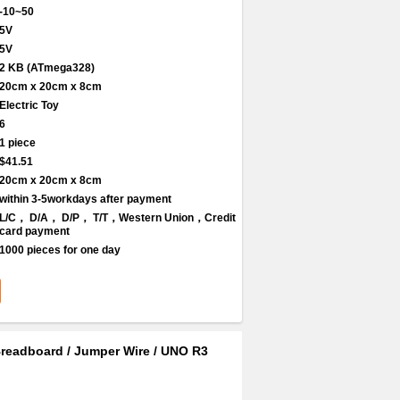
-10~50
5V
5V
2 KB (ATmega328)
20cm x 20cm x 8cm
Electric Toy
6
1 piece
$41.51
20cm x 20cm x 8cm
within 3-5workdays after payment
L/C， D/A， D/P， T/T，Western Union，Credit
card payment
1000 pieces for one day
/ Breadboard / Jumper Wire / UNO R3