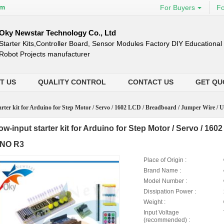
om
For Buyers
Fo
Oky Newstar Technology Co., Ltd
Starter Kits,Controller Board, Sensor Modules Factory DIY Education
Robot Projects manufacturer
T US
QUALITY CONTROL
CONTACT US
GET QU
rter kit for Arduino for Step Motor / Servo / 1602 LCD / Breadboard / Jumper Wire /
ow-input starter kit for Arduino for Step Motor / Servo / 16
NO R3
Place of Origin :
Brand Name :
Model Number :
Dissipation Power :
Weight :
Input Voltage
(recommended) :