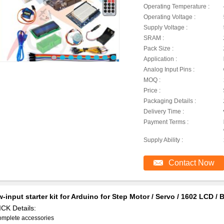
Operating Temperature :
Operating Voltage :
Supply Voltage :
SRAM :
Pack Size :
Application :
Analog Input Pins :
MOQ :
Price :
Packaging Details :
Delivery Time :
Payment Terms :
Supply Ability :
Contact Now
-input starter kit for Arduino for Step Motor / Servo / 1602 LCD 
CK Details:
omplete accessories